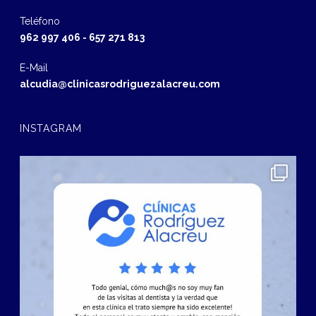
Teléfono
962 997 406
-
657 271 813
E-Mail
alcudia@clinicasrodriguezalacreu.com
INSTAGRAM