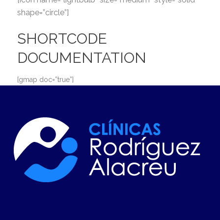
shape=”circle”]
SHORTCODE
DOCUMENTATION
[gmap doc=”true”]