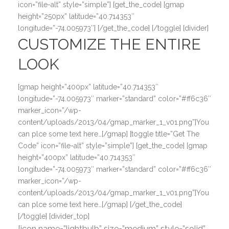
icon=”file-alt” style=”simple”] [get_the_code] [gmap
height=”250px” latitude=”40.714353″
longitude=”-74.005973″] [/get_the_code] [/toggle] [divider]
CUSTOMIZE THE ENTIRE
LOOK
[gmap height=”400px” latitude=”40.714353″
longitude=”-74.005973″ marker=”standard” color=”#ff6c36″
marker_icon=”/wp-
content/uploads/2013/04/gmap_marker_1_v01.png”]You
can plce some text here…[/gmap] [toggle title=”Get The
Code” icon=”file-alt” style=”simple”] [get_the_code] [gmap
height=”400px” latitude=”40.714353″
longitude=”-74.005973″ marker=”standard” color=”#ff6c36″
marker_icon=”/wp-
content/uploads/2013/04/gmap_marker_1_v01.png”]You
can plce some text here…[/gmap] [/get_the_code]
[/toggle] [divider_top]
[icon name=”lightbulb” size=”medium” style=”solid”