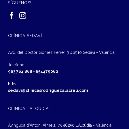
SÍGUENOS!
CLÍNICA SEDAVÍ
Avd. del Doctor Gómez Ferrer, 9 46910 Sedaví - Valencia
Teléfono
963 764 868
-
654479062
E-Mail
sedavi@clinicasrodriguezalacreu.com
CLÍNICA L’ALCÚDIA
Avinguda d‘Antoni Almela, 75 46250 L’Alcúdia - València