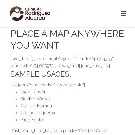
PLACE A MAP ANYWHERE
YOU WANT
[two_third] [gmap height=”250px” latitude=”40.714353″
longitude=”-74.005973″] [/two_third] [one_third_last]
SAMPLE USAGES:
[list icon=”map-marker” style=”simple”]
Page Header
Sidebar Widget
Content Element
Contact Page Box
Page Footer
[/list] [/one_third_last] [toggle title=”Get The Code”